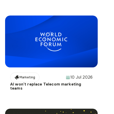
10 Jul 2026
Marketing
AI won’t replace Telecom marketing
teams