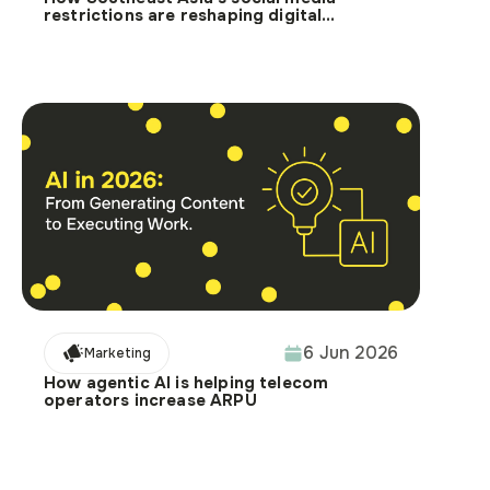
restrictions are reshaping digital
targeting
6 Jun 2026
Marketing
How agentic AI is helping telecom
operators increase ARPU