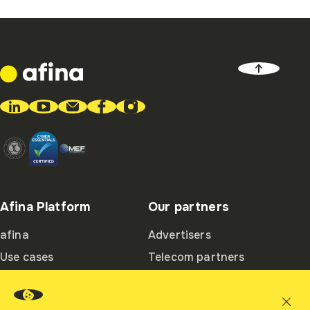
Afina Platform
Our partners
afina
Advertisers
Use cases
Telecom partners
Ambassadors
Integration partners