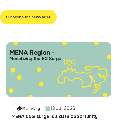
Subscribe the newslatter
13 Jul 2026
Marketing
MENA’s 5G surge is a data opportunity