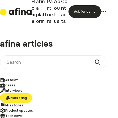
H
afin
Pa
Ab
Co
o
a
rt
ou
nt
Ask for demo
m
platf
ne
t
ac
e
orm
rs
us
ts
afina articles
All news
Cases
Interviews
Marketing
Milestones
Product updates
Tech news