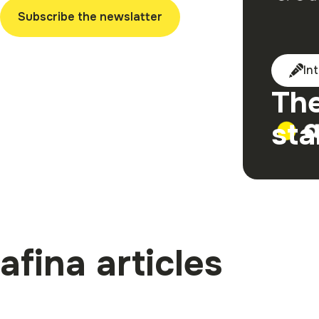
Subscribe the newslatter
In
The
sta
afina articles
Become afi