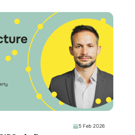
 functionality, and
ble
5 Feb 2026