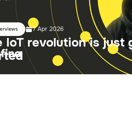
7 Apr 2026
terviews
 IoT revolution is just 
rted
na's regional representa