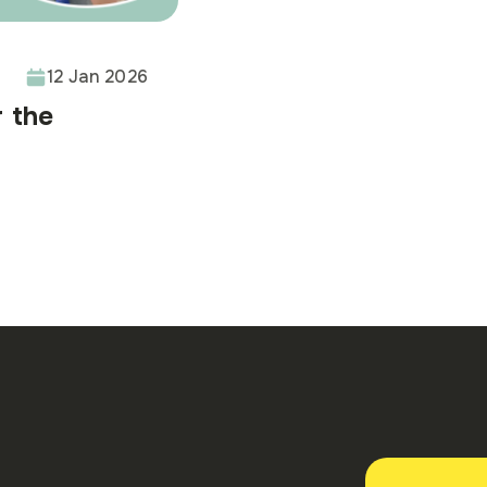
12 Jan 2026
r the