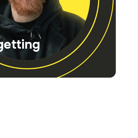
getting
tive