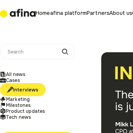
Home
afina platform
Partners
About us
All news
Cases
Interviews
Marketing
Milestones
Product updates
Tech news