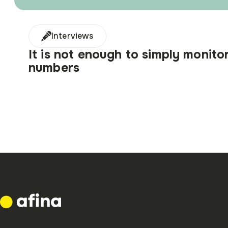
Interviews
It is not enough to simply monito
numbers