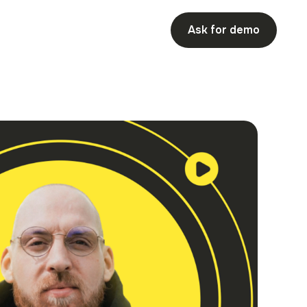
Ask for demo