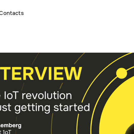
Contacts