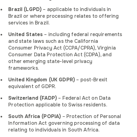
Brazil (LGPD)
– applicable to individuals in
Brazil or where processing relates to offering
services in Brazil.
United States
– including federal requirements
and state laws such as the California
Consumer Privacy Act (CCPA/CPRA), Virginia
Consumer Data Protection Act (CDPA), and
other emerging state-level privacy
frameworks.
United Kingdom (UK GDPR)
– post-Brexit
equivalent of GDPR.
Switzerland (FADP)
– Federal Act on Data
Protection applicable to Swiss residents.
South Africa (POPIA)
– Protection of Personal
Information Act governing processing of data
relating to individuals in South Africa.