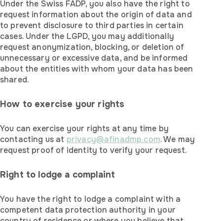
Under the Swiss FADP, you also have the right to
request information about the origin of data and
to prevent disclosure to third parties in certain
cases. Under the LGPD, you may additionally
request anonymization, blocking, or deletion of
unnecessary or excessive data, and be informed
about the entities with whom your data has been
shared.
How to exercise your rights
You can exercise your rights at any time by
contacting us at
privacy@afinadmp.com
. We may
request proof of identity to verify your request.
Right to lodge a complaint
You have the right to lodge a complaint with a
competent data protection authority in your
country of residence or where you believe that