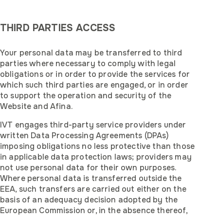
THIRD PARTIES ACCESS
‍Your personal data may be transferred to third
parties where necessary to comply with legal
obligations or in order to provide the services for
which such third parties are engaged, or in order
to support the operation and security of the
Website and Afina.
IVT engages third-party service providers under
written Data Processing Agreements (DPAs)
imposing obligations no less protective than those
in applicable data protection laws; providers may
not use personal data for their own purposes.
Where personal data is transferred outside the
EEA, such transfers are carried out either on the
basis of an adequacy decision adopted by the
European Commission or, in the absence thereof,