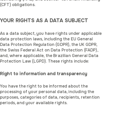
(CFT) obligations.
YOUR RIGHTS AS A DATA SUBJECT
As a data subject, you have rights under applicable
data protection laws, including the EU General
Data Protection Regulation (GDPR), the UK GDPR,
the Swiss Federal Act on Data Protection (FADP),
and, where applicable, the Brazilian General Data
Protection Law (LGPD). These rights include:
Right to information and transparency
You have the right to be informed about the
processing of your personal data, including the
purposes, categories of data, recipients, retention
periods, and your available rights.