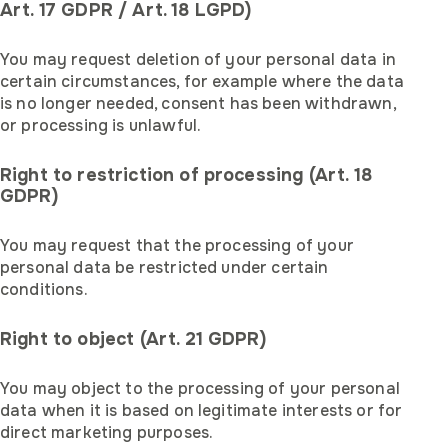
Art. 17 GDPR / Art. 18 LGPD)
You may request deletion of your personal data in
certain circumstances, for example where the data
is no longer needed, consent has been withdrawn,
or processing is unlawful.
Right to restriction of processing (Art. 18
GDPR)
You may request that the processing of your
personal data be restricted under certain
conditions.
Right to object (Art. 21 GDPR)
You may object to the processing of your personal
data when it is based on legitimate interests or for
direct marketing purposes.