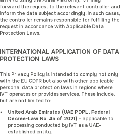
an MNO using the Afina Platform), IVT may
forward the request to the relevant controller and
inform the data subject accordingly. In such cases,
the controller remains responsible for fulfilling the
request in accordance with Applicable Data
Protection Laws.
INTERNATIONAL APPLICATION OF DATA
PROTECTION LAWS
This Privacy Policy is intended to comply not only
with the EU GDPR but also with other applicable
personal data protection laws in regions where
IVT operates or provides services. These include,
but are not limited to:
United Arab Emirates (UAE PDPL, Federal
Decree-Law No. 45 of 2021)
– applicable to
processing conducted by IVT as a UAE-
established entity.