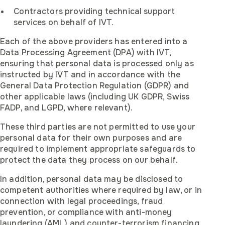
Contractors providing technical support
services on behalf of IVT.
Each of the above providers has entered into a
Data Processing Agreement (DPA) with IVT,
ensuring that personal data is processed only as
instructed by IVT and in accordance with the
General Data Protection Regulation (GDPR) and
other applicable laws (including UK GDPR, Swiss
FADP, and LGPD, where relevant).
These third parties are not permitted to use your
personal data for their own purposes and are
required to implement appropriate safeguards to
protect the data they process on our behalf.
In addition, personal data may be disclosed to
competent authorities where required by law, or in
connection with legal proceedings, fraud
prevention, or compliance with anti-money
laundering (AML) and counter-terrorism financing