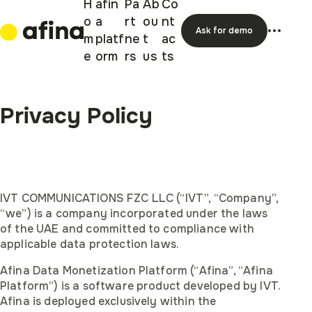
H
afin
Pa
Ab
Co
o
a
rt
ou
nt
Ask for demo
m
platf
ne
t
ac
e
orm
rs
us
ts
Privacy Policy
IVT COMMUNICATIONS FZC LLC (“IVT”, “Company”,
“we”) is a company incorporated under the laws
of the UAE and committed to compliance with
applicable data protection laws.
Afina Data Monetization Platform (“Afina”, “Afina
Platform”) is a software product developed by IVT.
Afina is deployed exclusively within the