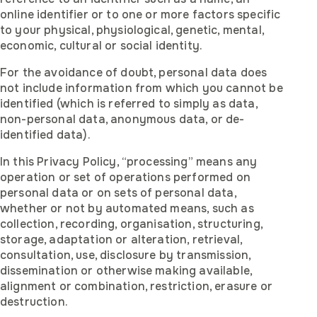
online identifier or to one or more factors specific
to your physical, physiological, genetic, mental,
economic, cultural or social identity.
For the avoidance of doubt, personal data does
not include information from which you cannot be
identified (which is referred to simply as data,
non-personal data, anonymous data, or de-
identified data).
In this Privacy Policy, “processing” means any
operation or set of operations performed on
personal data or on sets of personal data,
whether or not by automated means, such as
collection, recording, organisation, structuring,
storage, adaptation or alteration, retrieval,
consultation, use, disclosure by transmission,
dissemination or otherwise making available,
alignment or combination, restriction, erasure or
destruction.