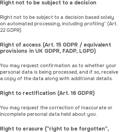
Right not to be subject to a decision
Right not to be subject to a decision based solely
on automated processing, including profiling” (Art.
22 GDPR).
Right of access (Art. 15 GDPR / equivalent
provisions in UK GDPR, FADP, LGPD)
You may request confirmation as to whether your
personal data is being processed, and if so, receive
a copy of the data along with additional details.
Right to rectification (Art. 16 GDPR)
You may request the correction of inaccurate or
incomplete personal data held about you.
Right to erasure (“right to be forgotten”,