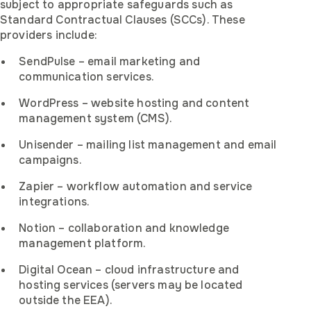
subject to appropriate safeguards such as
Standard Contractual Clauses (SCCs). These
providers include:
SendPulse – email marketing and
communication services.
WordPress – website hosting and content
management system (CMS).
Unisender – mailing list management and email
campaigns.
Zapier – workflow automation and service
integrations.
Notion – collaboration and knowledge
management platform.
Digital Ocean – cloud infrastructure and
hosting services (servers may be located
outside the EEA).