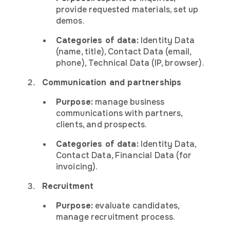
provide requested materials, set up
demos.
Categories of data:
Identity Data
(name, title), Contact Data (email,
phone), Technical Data (IP, browser).
Communication and partnerships
Purpose:
manage business
communications with partners,
clients, and prospects.
Categories of data:
Identity Data,
Contact Data, Financial Data (for
invoicing).
Recruitment
Purpose:
evaluate candidates,
manage recruitment process.