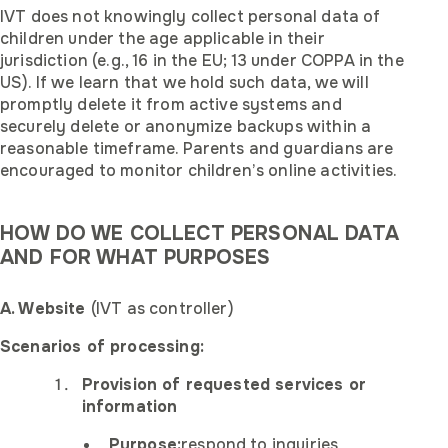
IVT does not knowingly collect personal data of
children under the age applicable in their
jurisdiction (e.g., 16 in the EU; 13 under COPPA in the
US). If we learn that we hold such data, we will
promptly delete it from active systems and
securely delete or anonymize backups within a
reasonable timeframe. Parents and guardians are
encouraged to monitor children’s online activities.
HOW DO WE COLLECT PERSONAL DATA
AND FOR WHAT PURPOSES
A. Website
(IVT as controller)
Scenarios of processing:
Provision of requested services or
information
Purpose:
respond to inquiries,