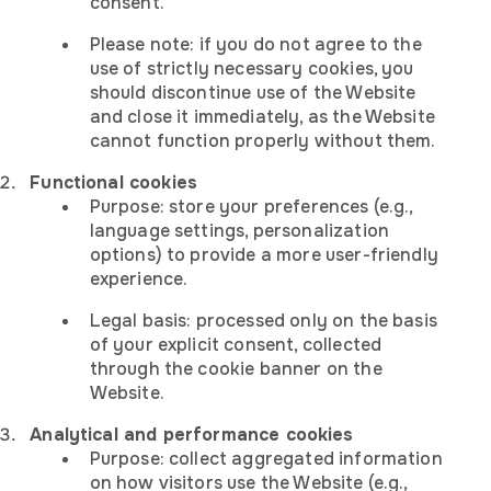
Become afina's regional
consent.
Customize settings:
representative
Get afina introduction slides
Get use cases slides
Get company overview
Please note: if you do not agree to the
Contact us
use of strictly necessary cookies, you
This Website uses cookies and similar technologies to opera
First Name
Response to a vacancy:
We will send the slides in the email shortly
We will send the slides in the email shortly
We will send the brochure in the email shortly
should discontinue use of the Website
correctly, improve functionality, and analyze traffic.
and close it immediately, as the Website
First Name
First Name
First Name
First Name
Ask a question
Strictly necessary cookies are always active.
cannot function properly without them.
First Name
Analytics and marketing cookies will only be used with your
Last Name
Functional cookies
First Name
consent.
Purpose: store your preferences (e.g.,
Last Name
language settings, personalization
Last Name
Last Name
Last Name
For details, see our
Cookie Notice
and
Privacy Policy
.
Last Name
options) to provide a more user-friendly
E-mail
experience.
Last Name
Strictly necessary
Hi! My name is
E-mail
Legal basis: processed only on the basis
Meeting schedule
These cookies are essential for the website to function and
E-mail
E-mail
E-mail
E-mail
Send me your message and I will
of your explicit consent, collected
cannot be switched off in our systems.
with afina
get back to you as soon as
through the cookie banner on the
Phone
possible
E-mail
Website.
Phone
Phone
Phone
Phone
Analytical and performance cookies
Phone
Purpose: collect aggregated information
Country of operating
Analytics
on how visitors use the Website (e.g.,
Phone