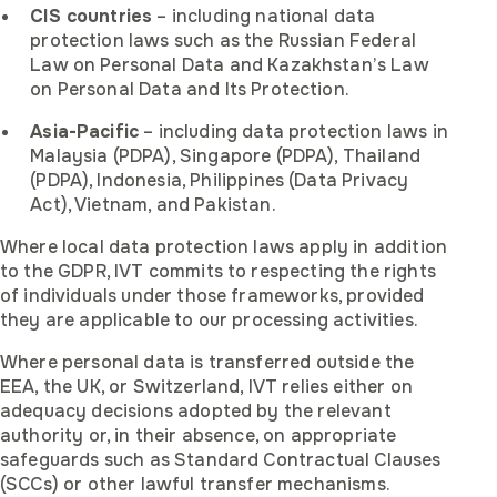
CIS countries
– including national data
protection laws such as the Russian Federal
Law on Personal Data and Kazakhstan’s Law
on Personal Data and Its Protection.
Asia-Pacific
– including data protection laws in
Malaysia (PDPA), Singapore (PDPA), Thailand
(PDPA), Indonesia, Philippines (Data Privacy
Act), Vietnam, and Pakistan.
Where local data protection laws apply in addition
to the GDPR, IVT commits to respecting the rights
of individuals under those frameworks, provided
they are applicable to our processing activities.
Where personal data is transferred outside the
EEA, the UK, or Switzerland, IVT relies either on
adequacy decisions adopted by the relevant
authority or, in their absence, on appropriate
safeguards such as Standard Contractual Clauses
(SCCs) or other lawful transfer mechanisms.