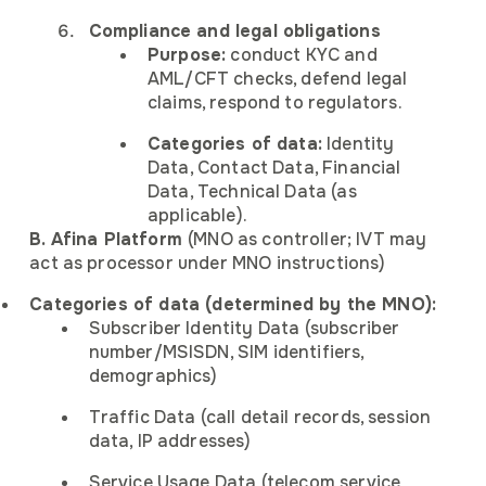
Compliance and legal obligations
Purpose:
conduct KYC and
AML/CFT checks, defend legal
claims, respond to regulators.
Categories of data:
Identity
Data, Contact Data, Financial
Data, Technical Data (as
applicable).
B. Afina Platform
(MNO as controller; IVT may
act as processor under MNO instructions)
Categories of data (determined by the MNO):
Subscriber Identity Data (subscriber
number/MSISDN, SIM identifiers,
demographics)
Traffic Data (call detail records, session
data, IP addresses)
Service Usage Data (telecom service