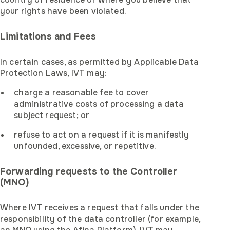
your rights have been violated.
Limitations and Fees
In certain cases, as permitted by Applicable Data
Protection Laws, IVT may:
charge a reasonable fee to cover
administrative costs of processing a data
subject request; or
refuse to act on a request if it is manifestly
unfounded, excessive, or repetitive.
Forwarding requests to the Controller
(MNO)
Where IVT receives a request that falls under the
responsibility of the data controller (for example,