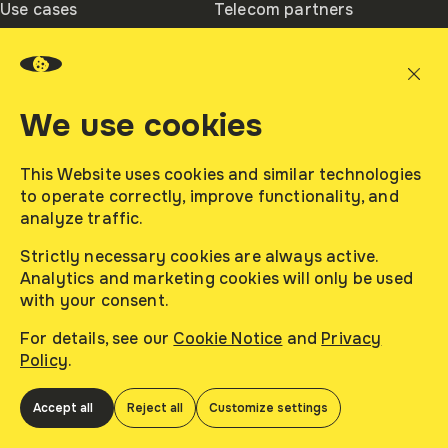
Use cases
Telecom partners
– Boulevard – A Building, Ajman Media City.
Registered number: 3621.
Ambassadors
Integration partners
We use cookies
About
Contacts
Company
This Website uses cookies and similar technologies
Contacts Us
to operate correctly, improve functionality, and
Careers
analyze traffic.
News
Strictly necessary cookies are always active.
Analytics and marketing cookies will only be used
with your consent.
afina 2026. All rights reserved.
Contacts Us
sales@afinadmp.com
For details, see our
Cookie Notice
and
Privacy
Read
Privacy Policy
Policy
.
Read
Terms of Use
Customize
Cookie Notice
Accept all
Reject all
Customize settings