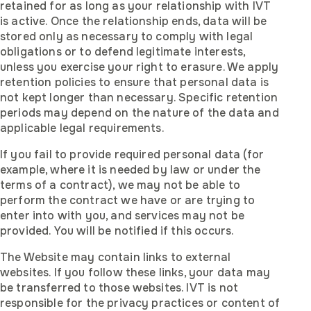
retained for as long as your relationship with IVT
is active. Once the relationship ends, data will be
stored only as necessary to comply with legal
obligations or to defend legitimate interests,
unless you exercise your right to erasure. We apply
retention policies to ensure that personal data is
not kept longer than necessary. Specific retention
periods may depend on the nature of the data and
applicable legal requirements.
If you fail to provide required personal data (for
example, where it is needed by law or under the
terms of a contract), we may not be able to
perform the contract we have or are trying to
enter into with you, and services may not be
provided. You will be notified if this occurs.
The Website may contain links to external
websites. If you follow these links, your data may
be transferred to those websites. IVT is not
responsible for the privacy practices or content of