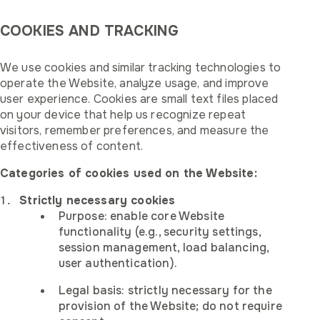
COOKIES AND TRACKING
We use cookies and similar tracking technologies to
operate the Website, analyze usage, and improve
user experience. Cookies are small text files placed
on your device that help us recognize repeat
visitors, remember preferences, and measure the
effectiveness of content.
Categories of cookies used on the Website:
Strictly necessary cookies
Purpose: enable core Website
functionality (e.g., security settings,
session management, load balancing,
user authentication).
Legal basis: strictly necessary for the
provision of the Website; do not require