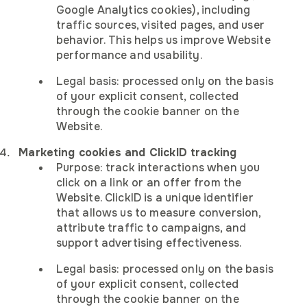
Job title
Google Analytics cookies), including
These cookies allow us to count visits and traffic sources 
Company
Company
Company
traffic sources, visited pages, and user
can measure and improve the performance of our site.
Supporting letter
behavior. This helps us improve Website
Company
performance and usability.
Your question
Company
Job title
Job title
Job title
Legal basis: processed only on the basis
of your explicit consent, collected
Submit
Marketing
Job title
Submit
through the cookie banner on the
These cookies may be set through our site by our advertisin
Website.
Resume
partners to build a profile of your interests.
Marketing cookies and ClickID tracking
To upload a file, drag it here or click here
Purpose: track interactions when you
I agree to receive marketing
click on a link or an offer from the
Privacy policy
communications from IVT
Website. ClickID is a unique identifier
I agree to receive marketing
Submit
that allows us to measure conversion,
Privacy policy
Accept all
communications from IVT
I agree to receive marketing
attribute traffic to campaigns, and
Privacy policy
I agree to receive marketing
I agree to receive marketing
I agree to receive marketing
communications from IVT
support advertising effectiveness.
Privacy policy
Privacy policy
Privacy policy
Submit
communications from IVT
communications from IVT
communications from IVT
Reject all
Submit
I agree to receive marketing
Legal basis: processed only on the basis
Submit
Submit
Submit
Privacy policy
communications from IVT
of your explicit consent, collected
Save preferences
through the cookie banner on the
Submit