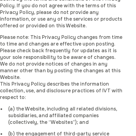
Policy. If you do not agree with the terms of this
Privacy Policy, please do not provide any
information, or use any of the services or products
offered or provided on this Website.
Please note: This Privacy Policy changes from time
to time and changes are effective upon posting.
Please check back frequently for updates as it is
your sole responsibility to be aware of changes.
We do not provide notices of changes in any
manner other than by posting the changes at this
Website.
This Privacy Policy describes the information
collection, use, and disclosure practices of IVT with
respect to:
(a) the Website, including all related divisions,
subsidiaries, and affiliated companies
(collectively, the “Websites”); and
(b) the engagement of third-party service