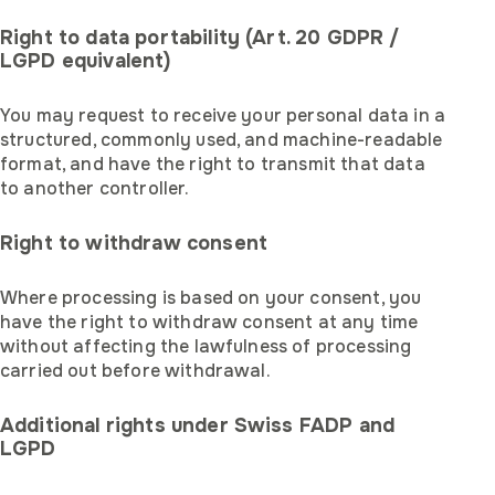
Right to data portability (Art. 20 GDPR /
LGPD equivalent)
You may request to receive your personal data in a
structured, commonly used, and machine-readable
format, and have the right to transmit that data
to another controller.
Right to withdraw consent
Where processing is based on your consent, you
have the right to withdraw consent at any time
without affecting the lawfulness of processing
carried out before withdrawal.
Additional rights under Swiss FADP and
LGPD