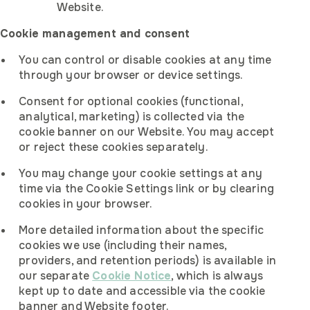
Website.
Cookie management and consent
You can control or disable cookies at any time
through your browser or device settings.
Consent for optional cookies (functional,
analytical, marketing) is collected via the
cookie banner on our Website. You may accept
or reject these cookies separately.
You may change your cookie settings at any
time via the Cookie Settings link or by clearing
cookies in your browser.
More detailed information about the specific
cookies we use (including their names,
providers, and retention periods) is available in
our separate
Cookie Notice
, which is always
kept up to date and accessible via the cookie
banner and Website footer.