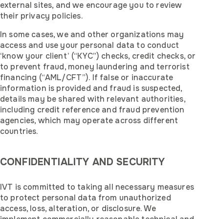
external sites, and we encourage you to review
their privacy policies.
In some cases, we and other organizations may
access and use your personal data to conduct
‘know your client’ (“KYC”) checks, credit checks, or
to prevent fraud, money laundering and terrorist
financing (“AML/CFT”). If false or inaccurate
information is provided and fraud is suspected,
details may be shared with relevant authorities,
including credit reference and fraud prevention
agencies, which may operate across different
countries.
CONFIDENTIALITY AND SECURITY
IVT is committed to taking all necessary measures
to protect personal data from unauthorized
access, loss, alteration, or disclosure. We