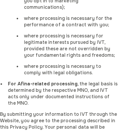
you opt in to marketing
communications);
where processing is necessary for the
performance of a contract with you;
where processing is necessary for
legitimate interests pursued by IVT,
provided these are not overridden by
your fundamental rights and freedoms;
where processing is necessary to
comply with legal obligations.
For Afina-related processing
, the legal basis is
determined by the respective MNO, and IVT
acts only under documented instructions of
the MNO.
By submitting your information to IVT through the
Website, you agree to the processing described in
this Privacy Policy. Your personal data will be