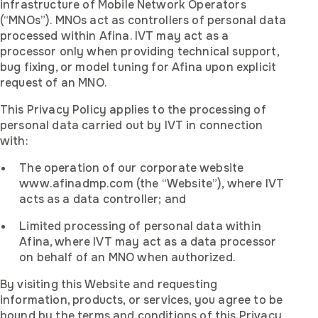
infrastructure of Mobile Network Operators
(“MNOs”). MNOs act as controllers of personal data
processed within Afina. IVT may act as a
processor only when providing technical support,
bug fixing, or model tuning for Afina upon explicit
request of an MNO.
This Privacy Policy applies to the processing of
personal data carried out by IVT in connection
with:
The operation of our corporate website
www.afinadmp.com (the “Website”), where IVT
acts as a data controller; and
Limited processing of personal data within
Afina, where IVT may act as a data processor
on behalf of an MNO when authorized.
By visiting this Website and requesting
information, products, or services, you agree to be
bound by the terms and conditions of this Privacy