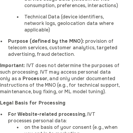
consumption, preferences, interactions)
Technical Data (device identifiers,
network logs, geolocation data where
applicable)
Purpose (defined by the MNO):
provision of
telecom services, customer analytics, targeted
advertising, fraud detection.
Important:
IVT does not determine the purposes of
such processing. IVT may access personal data
only as a
Processor
, and only under documented
instructions of the MNO (e.g., for technical support,
maintenance, bug fixing, or ML model tuning).
Legal Basis for Processing
For Website-related processing
, IVT
processes personal data:
on the basis of your consent (e.g., when