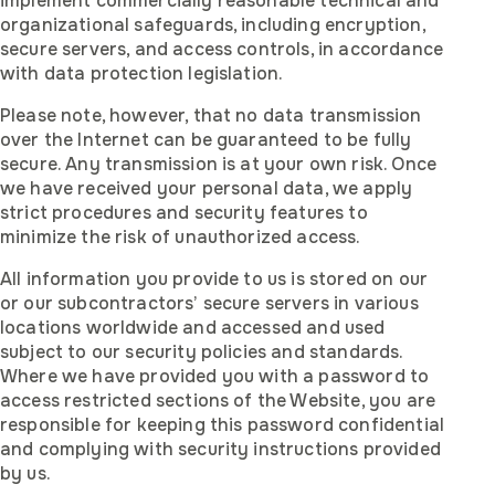
implement commercially reasonable technical and
organizational safeguards, including encryption,
secure servers, and access controls, in accordance
with data protection legislation.
Please note, however, that no data transmission
over the Internet can be guaranteed to be fully
secure. Any transmission is at your own risk. Once
we have received your personal data, we apply
strict procedures and security features to
minimize the risk of unauthorized access.
All information you provide to us is stored on our
or our subcontractors’ secure servers in various
locations worldwide and accessed and used
subject to our security policies and standards.
Where we have provided you with a password to
access restricted sections of the Website, you are
responsible for keeping this password confidential
and complying with security instructions provided
by us.