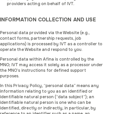
providers acting on behalf of IVT.
INFORMATION COLLECTION AND USE
Personal data provided via the Website (e.g.,
contact forms, partnership requests, job
applications) is processed by IVT as a controller to
operate the Website and respond to you.
Personal data within Afina is controlled by the
MNO; IVT may access it solely as a processor under
the MNO’s instructions for defined support
purposes.
In this Privacy Policy, “personal data” means any
information relating to you as an identified or
identifiable natural person (“data subject”); an
identifiable natural person is one who can be
identified, directly or indirectly, in particular, by
reference to an identifier such as a name, an