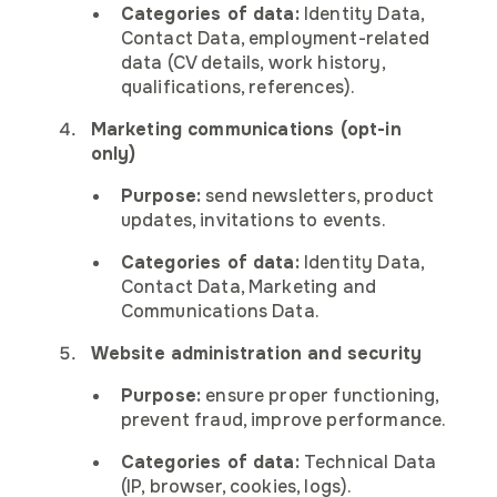
Categories of data:
Identity Data,
Contact Data, employment-related
data (CV details, work history,
qualifications, references).
Marketing communications (opt-in
only)
Purpose:
send newsletters, product
updates, invitations to events.
Categories of data:
Identity Data,
Contact Data, Marketing and
Communications Data.
Website administration and security
Purpose:
ensure proper functioning,
prevent fraud, improve performance.
Categories of data:
Technical Data
(IP, browser, cookies, logs).