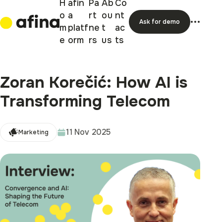
H
afin
Pa
Ab
Co
o
a
rt
ou
nt
Ask for demo
m
platf
ne
t
ac
e
orm
rs
us
ts
Zoran Korečić: How AI is
Transforming Telecom
11 Nov 2025
Marketing