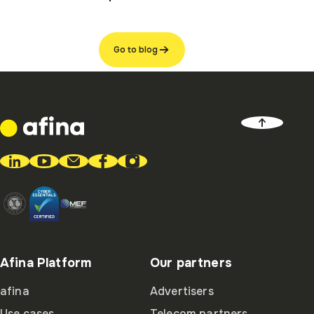
Go to blog
Afina Platform
Our partners
afina
Advertisers
Use cases
Telecom partners