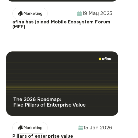
19 May 2025
Marketing
afina has joined Mobile Ecosystem Forum
(MEF)
15 Jan 2026
Marketing
Pillars of enterprise value