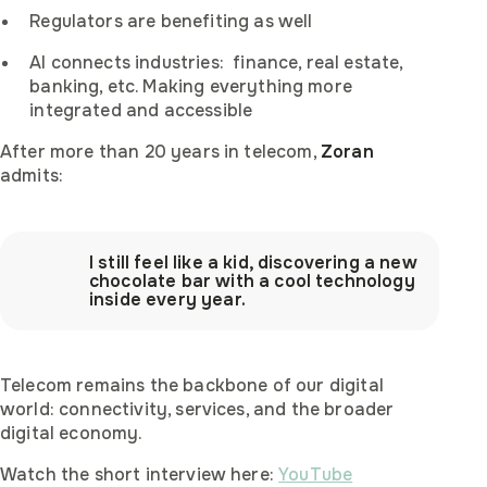
Regulators are benefiting as well
AI connects industries: finance, real estate,
banking, etc. Making everything more
integrated and accessible
After more than 20 years in telecom,
Zoran
admits:
I still feel like a kid, discovering a new
chocolate bar with a cool technology
inside every year.
Telecom remains the backbone of our digital
world: connectivity, services, and the broader
digital economy.
Watch the short interview here:
YouTube
Become afina's regional