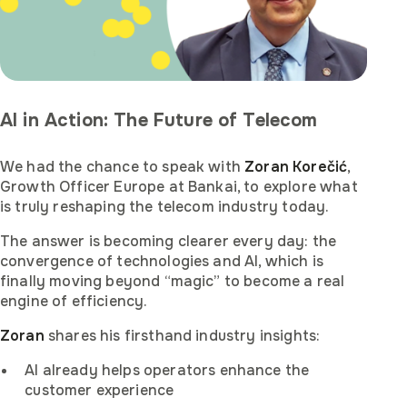
AI in Action: The Future of Telecom
We had the chance to speak with
Zoran Korečić
,
Growth Officer Europe at Bankai, to explore what
is truly reshaping the telecom industry today.
The answer is becoming clearer every day: the
convergence of technologies and AI, which is
finally moving beyond “magic” to become a real
engine of efficiency.
Zoran
shares his firsthand industry insights:
AI already helps operators enhance the
customer experience