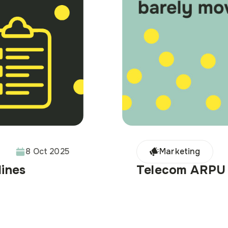
8 Oct 2025
Marketing
Telecom ARPU 
lines