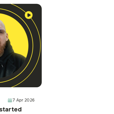
7 Apr 2026
 started