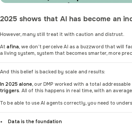
2025 shows that AI has become an incr
However, many still treat it with caution and distrust.
At
afina
, we don’t perceive AI as a buzzword that will f
a living system, system that becomes smarter, more prec
And this belief is backed by scale and results:
In 2025 alone
, our DMP worked with a total addressable
triggers
. All of this happens in real time, with an avera
To be able to use AI agents correctly, you need to underst
Data is the foundation