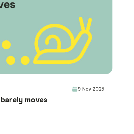
9 Nov 2025
barely moves