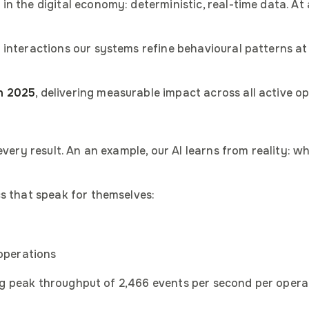
 the digital economy: deterministic, real-time data. At a
 interactions our systems refine behavioural patterns at
n 2025
, delivering measurable impact across all active o
every result. An an example, our AI learns from reality: 
s that speak for themselves:
 operations
na's regional representa
ning peak throughput of 2,466 events per second per opera
introduction slides
ses slides
ny overview