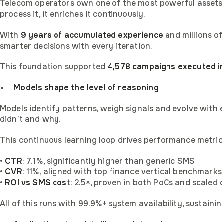
Telecom operators own one of the most powerful assets in
process it, it enriches it continuously.
With
9 years of accumulated experience
and millions of
smarter decisions with every iteration.
This foundation supported
4,578 campaigns executed i
Models shape the level of reasoning
Models identify patterns, weigh signals and evolve with 
didn’t and why.
This continuous learning loop drives performance metric
•
CTR
: 7.1%, significantly higher than generic SMS
•
CVR
: 11%, aligned with top finance vertical benchmarks
•
ROI vs SMS cos
t: 2.5×, proven in both PoCs and scaled
Become afi
All of this runs with 99.9%+ system availability, sustai
Get afina 
Get use ca
Get compa