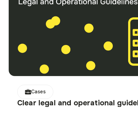
Cases
Clear legal and operational guide