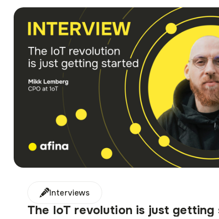
Interviews
The IoT revolution is just getting