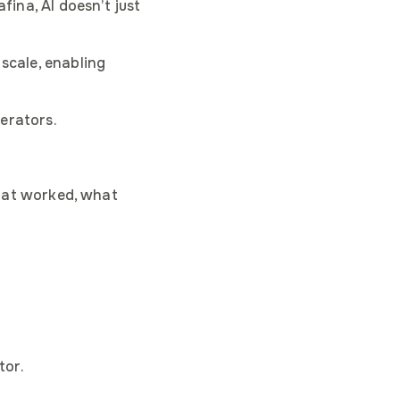
fina, AI doesn’t just
 scale, enabling
perators.
what worked, what
tive
tor.