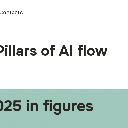
Contacts
illars of AI flow