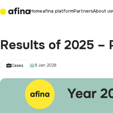
Home
afina platform
Partners
About us
Results of 2025 – P
9 Jan 2026
Cases