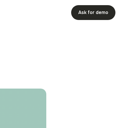
Ask for demo