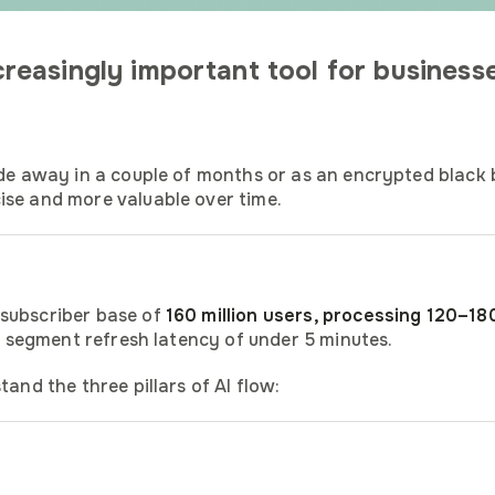
easingly important tool for businesse
ade away in a couple of months or as an encrypted black b
ise and more valuable over time.
 subscriber base of
160 million users, processing 120–180
ge segment refresh latency of under 5 minutes.
and the three pillars of AI flow: