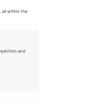
 all within the
 functionality, and
mpetition and
ble