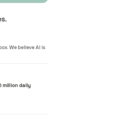
s.
ox. We believe AI is
 million daily