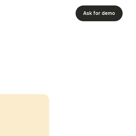
Ask for demo