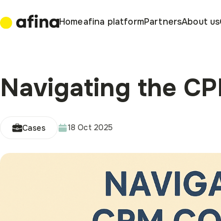
Home
afina platform
Partners
About us
Navigating the C
18 Oct 2025
Cases