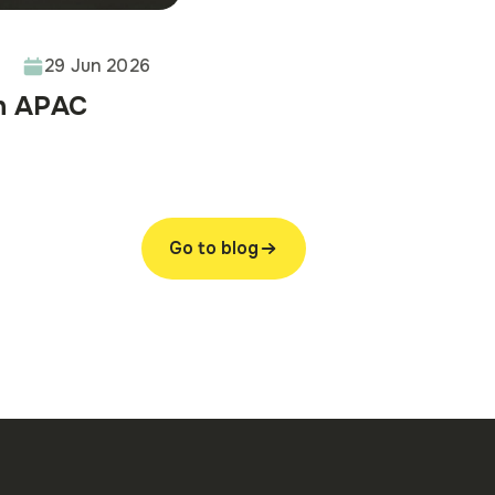
29 Jun 2026
in APAC
Go to blog