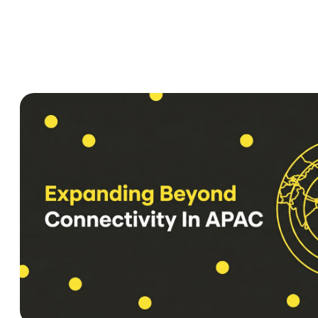
Privacy policy