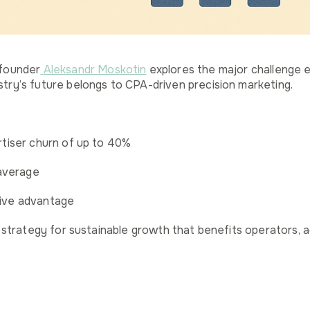
-founder
Aleksandr Moskotin
explores the major challenge 
try’s future belongs to CPA-driven precision marketing.
rtiser churn of up to 40%
average
tive advantage
a strategy for sustainable growth that benefits operators, a