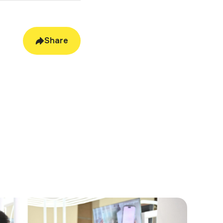
tive
Share
 functionality, and
ble