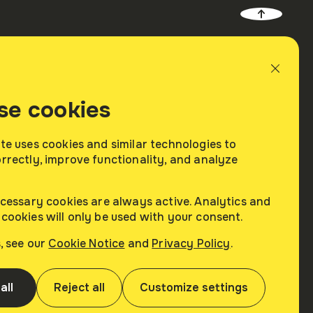
About
Contacts
se cookies
Company
Contacts Us
Careers
te uses cookies and similar technologies to
rrectly, improve functionality, and analyze
News
rs
ecessary cookies are always active. Analytics and
cookies will only be used with your consent.
s, see our
Cookie Notice
and
Privacy Policy
.
ead
Terms of Use
Customize
Cookie Notice
all
Reject all
Customize settings