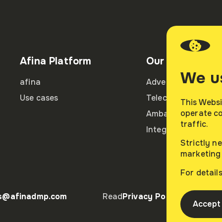
Afina Platform
Our partners
We u
afina
Advertisers
Use cases
Telecom partners
This Websi
operate co
Ambassadors
traffic.
Integration partne
Strictly n
marketing 
For detail
es@afinadmp.com
Read
Privacy Policy
R
Accept 