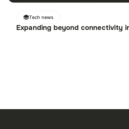
Tech news
Expanding beyond connectivity 