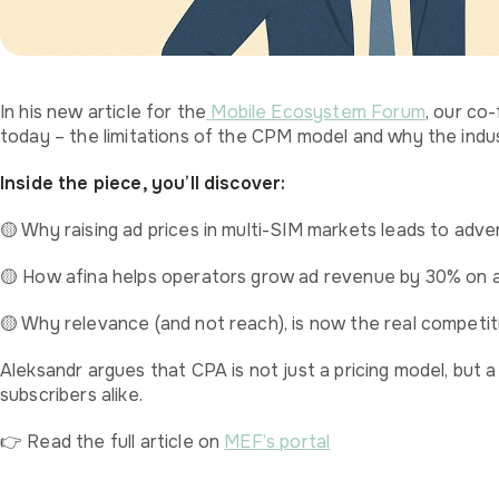
In his new article for the
Mobile Ecosystem Forum
, our co
today – the limitations of the CPM model and why the indus
Inside the piece, you’ll discover:
🟡 Why raising ad prices in multi-SIM markets leads to adve
🟡 How afina helps operators grow ad revenue by 30% on 
🟡 Why relevance (and not reach), is now the real competi
Aleksandr argues that CPA is not just a pricing model, but 
subscribers alike.
👉 Read the full article on
MEF’s portal