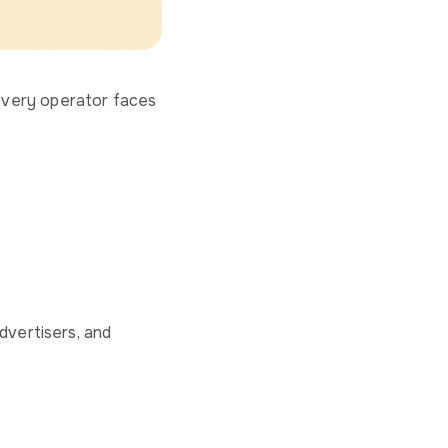
every operator faces
dvertisers, and