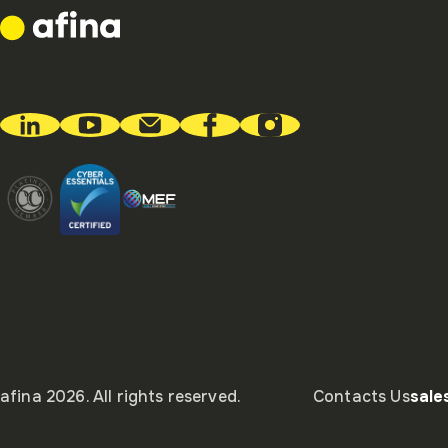
afina 2026. All rights reserved.
Contacts Us
sal