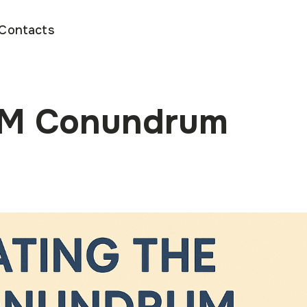
Contacts
PM Conundrum